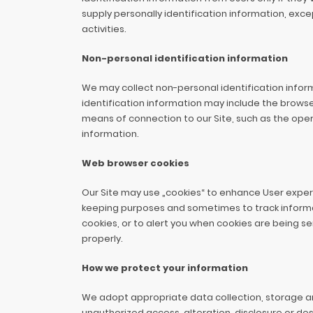
supply personally identification information, exc
activities.
Non-personal identification information
We may collect non-personal identification infor
identification information may include the brows
means of connection to our Site, such as the opera
information.
Web browser cookies
Our Site may use „cookies“ to enhance User experi
keeping purposes and sometimes to track informa
cookies, or to alert you when cookies are being se
properly.
How we protect your information
We adopt appropriate data collection, storage a
unauthorized access, alteration, disclosure or de