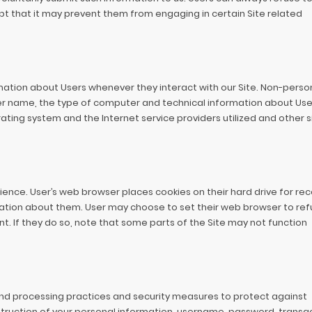
ept that it may prevent them from engaging in certain Site related
mation about Users whenever they interact with our Site. Non-perso
er name, the type of computer and technical information about Use
ting system and the Internet service providers utilized and other s
ence. User’s web browser places cookies on their hard drive for re
tion about them. User may choose to set their web browser to ref
nt. If they do so, note that some parts of the Site may not function
nd processing practices and security measures to protect against
struction of your personal information, username, password, transa