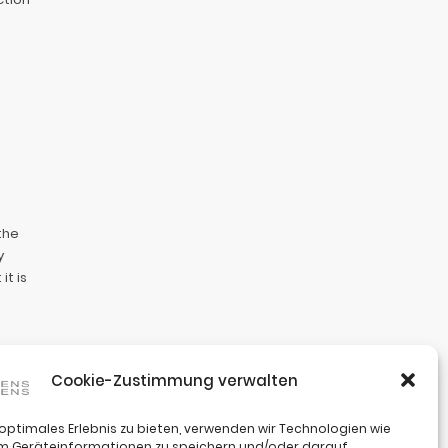
the
y
t is
Cookie-Zustimmung verwalten
te. Your
hanges.
 optimales Erlebnis zu bieten, verwenden wir Technologien wie
um Geräteinformationen zu speichern und/oder darauf