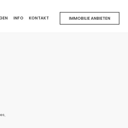
NGEN
INFO
KONTAKT
IMMOBILIE ANBIETEN
es,
o