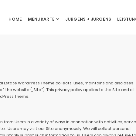
HOME
MENÜKARTE
JÜRGENS + JÜRGENS
LEISTU
eal Estate WordPress Theme collects, uses, maintains and discloses
 the website („Site“). This privacy policy applies to the Site and all
rdPress Theme.
from Users in a variety of ways in connection with activities, servic
e.. Users may visit our Site anonymously. We will collect personal
 voluntarily submit such information to us. Users can always refuse t