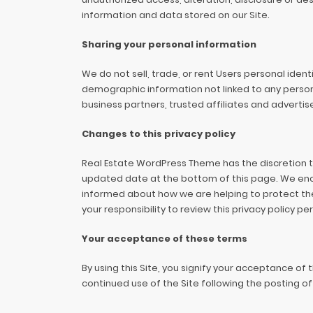
information and data stored on our Site.
Sharing your personal information
We do not sell, trade, or rent Users personal ide
demographic information not linked to any persona
business partners, trusted affiliates and advertis
Changes to this privacy policy
Real Estate WordPress Theme has the discretion to
updated date at the bottom of this page. We enc
informed about how we are helping to protect the
your responsibility to review this privacy policy 
Your acceptance of these terms
By using this Site, you signify your acceptance of t
continued use of the Site following the posting 