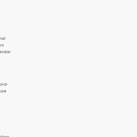
nal
rs
imilar
cord-
use
ction