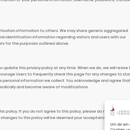
ntification information to others. We may share generic aggregated
l identification information regarding visitors and users with our
ers for the purposes outlined above.
 update this privacy policy at any time. When we do, we will revise 
ourage Users to frequently check this page for any changes to sta
 personal information we collect. You acknowledge and agree that i
periodically and become aware of modifications.
his policy. If you do not agree to this policy, please do not use our Si
of changes to this policy will be deemed your acceptance of those c
Um dir ein
Cookies, 