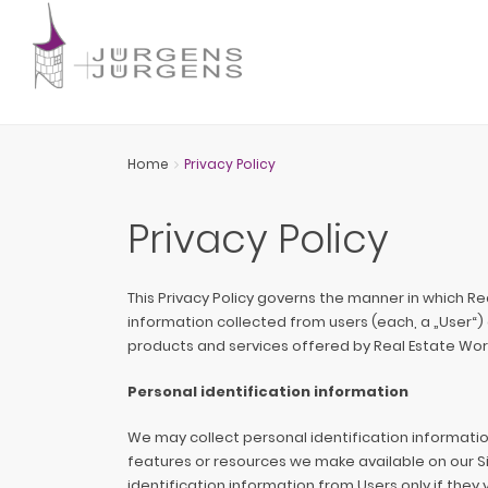
Home
Privacy Policy
Privacy Policy
This Privacy Policy governs the manner in which R
information collected from users (each, a „User“) of
products and services offered by Real Estate Wo
Personal identification information
We may collect personal identification information 
features or resources we make available on our Sit
identification information from Users only if they